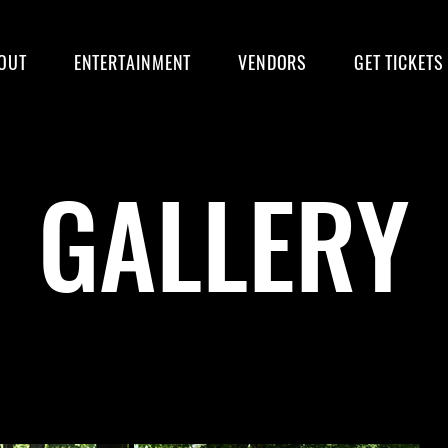
OUT
ENTERTAINMENT
VENDORS
GET TICKETS
GALLERY