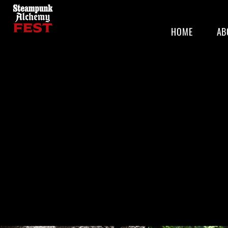
HOME
AB