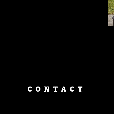
CONTACT