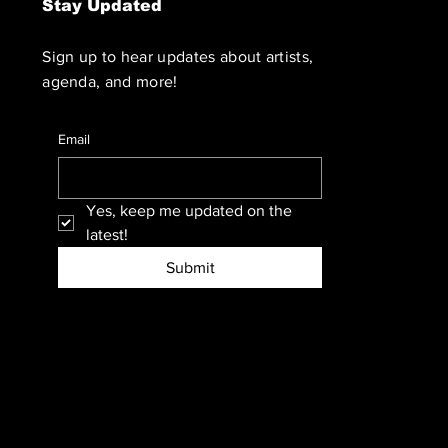
Stay Updated
Sign up to hear updates about artists,
agenda, and more!
Email
Yes, keep me updated on the 
latest!
Submit