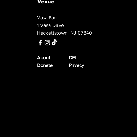
Venue
Vasa Park
1 Vasa Drive
Hackettstown, NJ 07840
About
DEI
Donate
Privacy