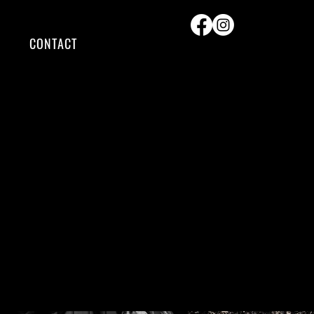
CONTACT