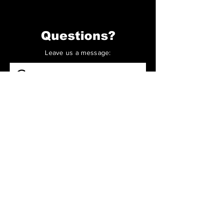
Questions?
Leave us a message:
Contact us
First name
*
Last name
Email
*
Write a message