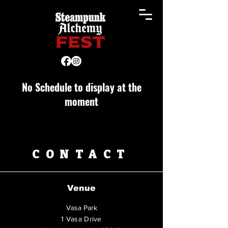
No Schedule to display at the
moment
CONTACT
Venue
Vasa Park
1 Vasa Drive