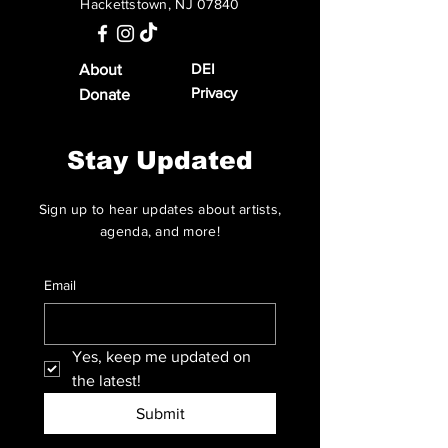
Hackettstown, NJ 07840
DEI
About
Privacy
Donate
Stay Updated
Sign up to hear updates about artists,
agenda, and more!
Email
Yes, keep me updated on 
the latest!
Submit