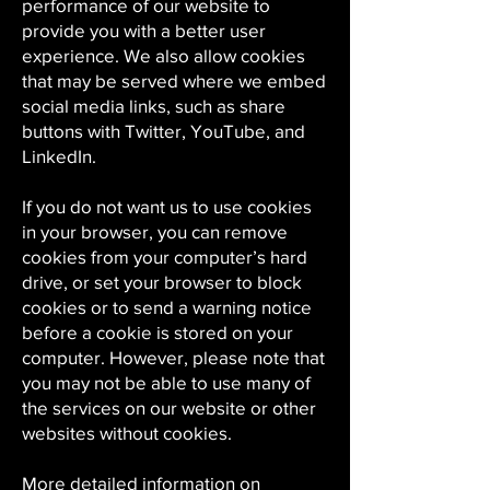
performance of our website to
provide you with a better user
experience. We also allow cookies
that may be served where we embed
social media links, such as share
buttons with Twitter, YouTube, and
LinkedIn.
If you do not want us to use cookies
in your browser, you can remove
cookies from your computer’s hard
drive, or set your browser to block
cookies or to send a warning notice
before a cookie is stored on your
computer. However, please note that
you may not be able to use many of
the services on our website or other
websites without cookies.
More detailed information on