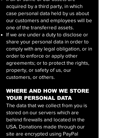
acquired by a third party, in which
case personal data held by us about
our customers and employees will be
one of the transferred assets.
If we are under a duty to disclose or
share your personal data in order to
comply with any legal obligation, or in
order to enforce or apply other
agreements; or to protect the rights,
property, or safety of us, our
customers, or others.
WHERE AND HOW WE STORE
YOUR PERSONAL DATA
The data that we collect from you is
stored on our servers which are
behind firewalls and located in the
USA. Donations made through our
site are encrypted using PayPal