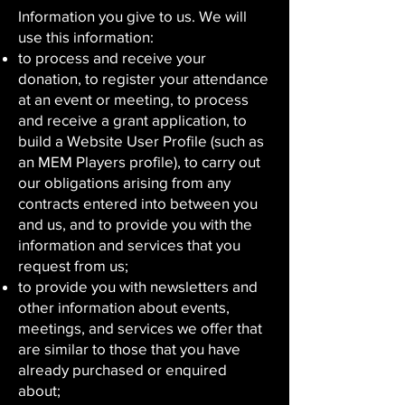
Information you give to us. We will
use this information:
to process and receive your
donation, to register your attendance
at an event or meeting, to process
and receive a grant application, to
build a Website User Profile (such as
an MEM Players profile), to carry out
our obligations arising from any
contracts entered into between you
and us, and to provide you with the
information and services that you
request from us;
to provide you with newsletters and
other information about events,
meetings, and services we offer that
are similar to those that you have
already purchased or enquired
about;