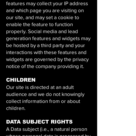
features may collect your IP address
and which page you are visiting on
our site, and may set a cookie to
enable the feature to function
properly. Social media and lead
generation features and widgets may
be hosted by a third party and your
interactions with these features and
widgets are governed by the privacy
notice of the company providing it.
CHILDREN
Our site is directed at an adult
audience and we do not knowingly
collect information from or about
children.
DATA SUBJECT RIGHTS
A Data subject (i.e., a natural person
whose personal data is processed by