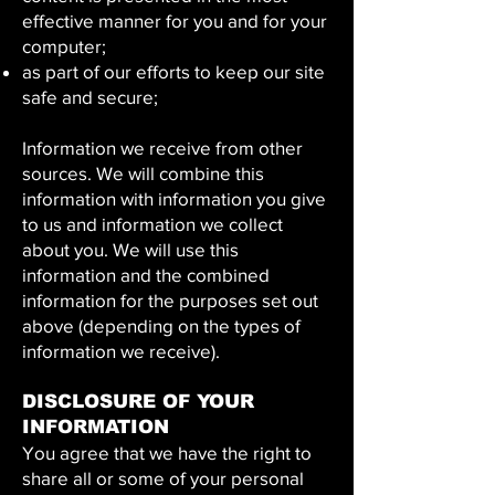
effective manner for you and for your
computer;
as part of our efforts to keep our site
safe and secure;
Information we receive from other
sources. We will combine this
information with information you give
to us and information we collect
about you. We will use this
information and the combined
information for the purposes set out
above (depending on the types of
information we receive).
DISCLOSURE OF YOUR
INFORMATION
You agree that we have the right to
share all or some of your personal