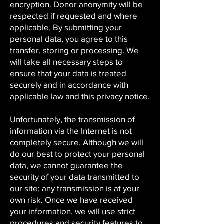
encryption. Donor anonymity will be
respected if requested and where
applicable. By submitting your
personal data, you agree to this
transfer, storing or processing. We
will take all necessary steps to
ensure that your data is treated
securely and in accordance with
applicable law and this privacy notice.
Unfortunately, the transmission of
information via the Internet is not
completely secure. Although we will
do our best to protect your personal
data, we cannot guarantee the
security of your data transmitted to
our site; any transmission is at your
own risk. Once we have received
your information, we will use strict
procedures and security features to