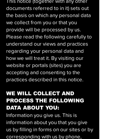
This notice (together with any other
documents referred to in it) sets out
the basis on which any personal data
we collect from you or that you
provide will be processed by us.
Please read the following carefully to
understand our views and practices
regarding your personal data and
how we will treat it. By visiting our
website or portals (sites) you are
accepting and consenting to the
practices described in this notice.
WE WILL COLLECT AND
PROCESS THE FOLLOWING
DATA ABOUT YOU:
Information you give us. This is
information about you that you give
us by filling in forms on our sites or by
corresponding with us by phone,