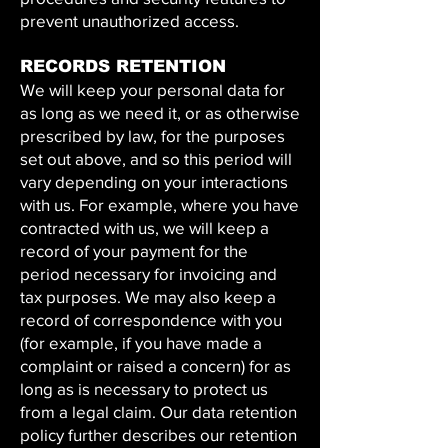
prevent unauthorized access.
RECORDS RETENTION
We will keep your personal data for
as long as we need it, or as otherwise
prescribed by law, for the purposes
set out above, and so this period will
vary depending on your interactions
with us. For example, where you have
contracted with us, we will keep a
record of your payment for the
period necessary for invoicing and
tax purposes. We may also keep a
record of correspondence with you
(for example, if you have made a
complaint or raised a concern) for as
long as is necessary to protect us
from a legal claim. Our data retention
policy further describes our retention