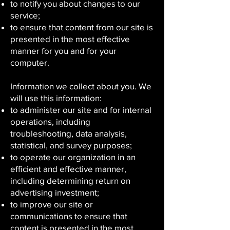
to notify you about changes to our
service;
to ensure that content from our site is
presented in the most effective
manner for you and for your
computer.
Information we collect about you. We
will use this information:
to administer our site and for internal
operations, including
troubleshooting, data analysis,
statistical, and survey purposes;
to operate our organization in an
efficient and effective manner,
including determining return on
advertising investment;
to improve our site or
communications to ensure that
content is presented in the most