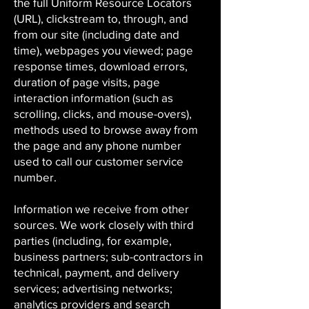
the full Uniform Resource Locators
(URL), clickstream to, through, and
from our site (including date and
time), webpages you viewed; page
response times, download errors,
duration of page visits, page
interaction information (such as
scrolling, clicks, and mouse-overs),
methods used to browse away from
the page and any phone number
used to call our customer service
number.
Information we receive from other
sources. We work closely with third
parties (including, for example,
business partners; sub-contractors in
technical, payment, and delivery
services; advertising networks;
analytics providers and search