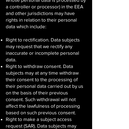
a controller or processor) in the EEA
and other jurisdictions may have
rights in relation to their personal
data which include:
Right to rectification. Data subjects
may request that we rectify any
inaccurate or incomplete personal
data.
Right to withdraw consent. Data
subjects may at any time withdraw
their consent to the processing of
their personal data carried out by us
on the basis of their previous
consent. Such withdrawal will not
affect the lawfulness of processing
based on such previous consent.
Right to make a subject access
request (SAR). Data subjects may