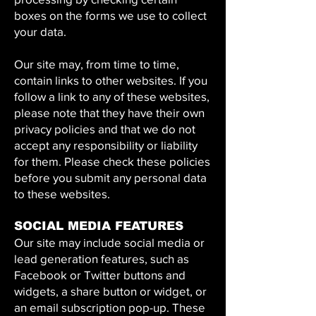
boxes on the forms we use to collect
your data.
Our site may, from time to time,
contain links to other websites. If you
follow a link to any of these websites,
please note that they have their own
privacy policies and that we do not
accept any responsibility or liability
for them. Please check these policies
before you submit any personal data
to these websites.
SOCIAL MEDIA FEATURES
Our site may include social media or
lead generation features, such as
Facebook or Twitter buttons and
widgets, a share button or widget, or
an email subscription pop-up. These