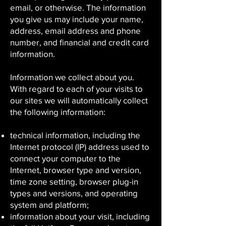
email, or otherwise. The information
you give us may include your name,
address, email address and phone
number, and financial and credit card
information.
Information we collect about you.
With regard to each of your visits to
our sites we will automatically collect
the following information:
technical information, including the
Internet protocol (IP) address used to
connect your computer to the
Internet, browser type and version,
time zone setting, browser plug-in
types and versions, and operating
system and platform;
information about your visit, including