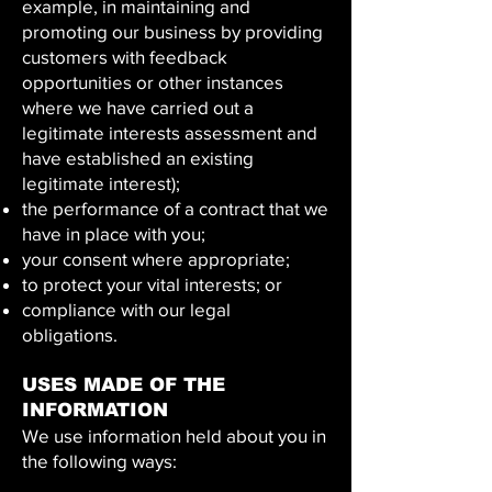
example, in maintaining and
promoting our business by providing
customers with feedback
opportunities or other instances
where we have carried out a
legitimate interests assessment and
have established an existing
legitimate interest);
the performance of a contract that we
have in place with you;
your consent where appropriate;
to protect your vital interests; or
compliance with our legal
obligations.
USES MADE OF THE
INFORMATION
We use information held about you in
the following ways: