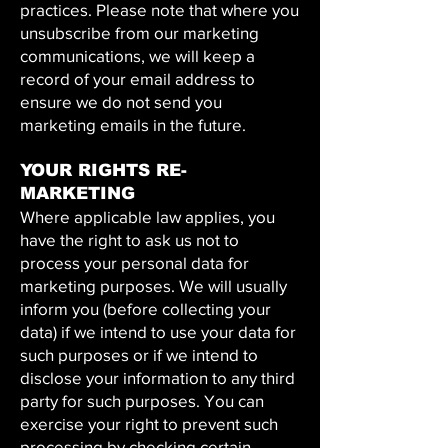
practices. Please note that where you
unsubscribe from our marketing
communications, we will keep a
record of your email address to
ensure we do not send you
marketing emails in the future.
YOUR RIGHTS RE-
MARKETING
Where applicable law applies, you
have the right to ask us not to
process your personal data for
marketing purposes. We will usually
inform you (before collecting your
data) if we intend to use your data for
such purposes or if we intend to
disclose your information to any third
party for such purposes. You can
exercise your right to prevent such
processing by checking certain