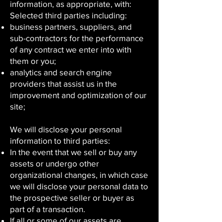
information, as appropriate, with:
Selected third parties including:
business partners, suppliers, and
sub-contractors for the performance
of any contract we enter into with
them or you;
analytics and search engine
providers that assist us in the
improvement and optimization of our
site;
We will disclose your personal
information to third parties:
In the event that we sell or buy any
assets or undergo other
organizational changes, in which case
we will disclose your personal data to
the prospective seller or buyer as
part of a transaction.
If all or some of our assets are