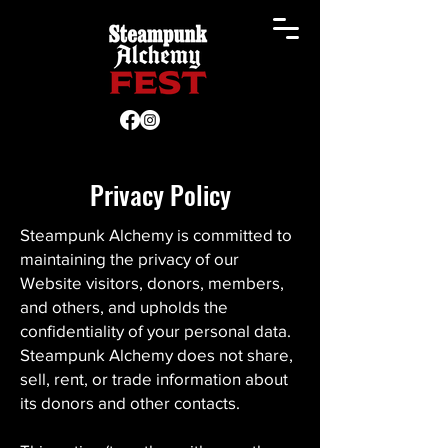
Privacy Policy
Steampunk Alchemy is committed to
maintaining the privacy of our
Website visitors, donors, members,
and others, and upholds the
confidentiality of your personal data.
Steampunk Alchemy does not share,
sell, rent, or trade information about
its donors and other contacts.