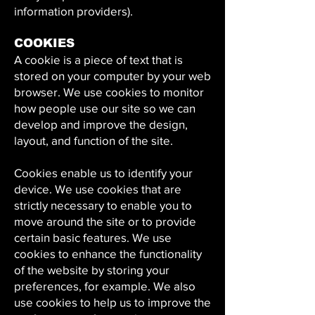
information providers).
COOKIES
A cookie is a piece of text that is
stored on your computer by your web
browser. We use cookies to monitor
how people use our site so we can
develop and improve the design,
layout, and function of the site.
Cookies enable us to identify your
device. We use cookies that are
strictly necessary to enable you to
move around the site or to provide
certain basic features. We use
cookies to enhance the functionality
of the website by storing your
preferences, for example. We also
use cookies to help us to improve the