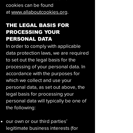
cookies can be found
at
www.allaboutcookies.org
.
THE LEGAL BASIS FOR
PROCESSING YOUR
PERSONAL DATA
In order to comply with applicable
data protection laws, we are required
to set out the legal basis for the
processing of your personal data. In
accordance with the purposes for
which we collect and use your
personal data, as set out above, the
legal basis for processing your
personal data will typically be one of
the following:
our own or our third parties’
legitimate business interests (for